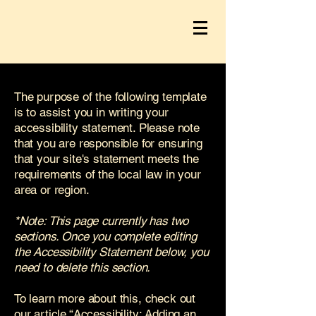
The purpose of the following template
is to assist you in writing your
accessibility statement. Please note
that you are responsible for ensuring
that your site's statement meets the
requirements of the local law in your
area or region.
*Note: This page currently has two
sections. Once you complete editing
the Accessibility Statement below, you
need to delete this section.
To learn more about this, check out
our article
“Accessibility: Adding an