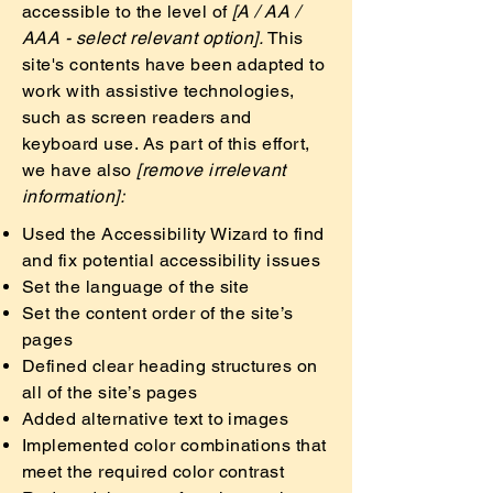
accessible to the level of
[A / AA /
AAA - select relevant option].
This
site's contents have been adapted to
work with assistive technologies,
such as screen readers and
keyboard use. As part of this effort,
we have also
[remove irrelevant
information]:
Used the Accessibility Wizard to find
and fix potential accessibility issues
Set the language of the site
Set the content order of the site’s
pages
Defined clear heading structures on
all of the site’s pages
Added alternative text to images
Implemented color combinations that
meet the required color contrast