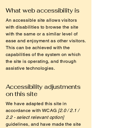
What web accessibility is
An accessible site allows visitors
with disabilities to browse the site
with the same or a similar level of
ease and enjoyment as other visitors.
This can be achieved with the
capabilities of the system on which
the site is operating, and through
assistive technologies.
Accessibility adjustments
on this site
We have adapted this site in
accordance with WCAG
[2.0 / 2.1 /
2.2 - select relevant option]
guidelines, and have made the site