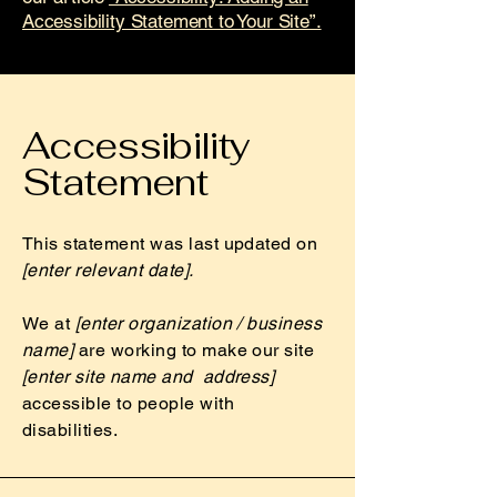
Accessibility Statement to Your Site”.
Accessibility
Statement
This statement was last updated on
[enter relevant date].
We at
[enter organization / business
name]
are working to make our site
[enter site name and address]
accessible to people with
disabilities.