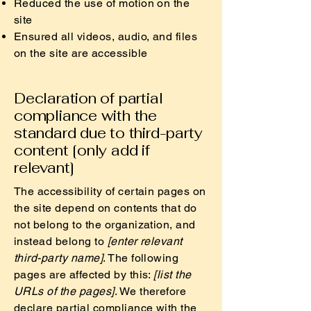
Reduced the use of motion on the
site
Ensured all videos, audio, and files
on the site are accessible
Declaration of partial
compliance with the
standard due to third-party
content [only add if
relevant]
The accessibility of certain pages on
the site depend on contents that do
not belong to the organization, and
instead belong to
[enter relevant
third-party name]
. The following
pages are affected by this:
[list the
URLs of the pages]
. We therefore
declare partial compliance with the