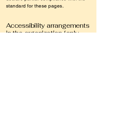
standard for these pages.
Accessibility arrangements
in the organization [only
add if relevant]
[Enter a description of the
accessibility arrangements in the
physical offices / branches of your
site's organization or business. The
description can include all current
accessibility arrangements - starting
from the beginning of the service
(e.g., the parking lot and / or public
transportation stations) to the end
(such as the service desk, restaurant
table, classroom etc.). It is also
required to specify any additional